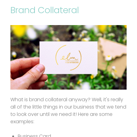
Brand Collateral
What is brand collateral anyway? Well, it's really
all of the little things in our business that we tend
to look over until we need it! Here are some
examples:
Business Card