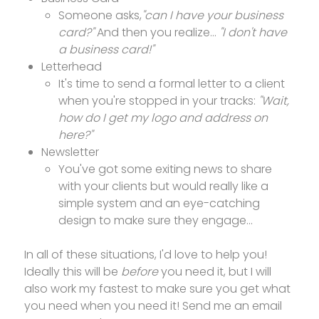
Someone asks,
"can I have your business
card?"
And then you realize...
"I don't have
a business card!"
Letterhead
It's time to send a formal letter to a client
when you're stopped in your tracks:
"Wait,
how do I get my logo and address on
here?"
Newsletter
You've got some exiting news to share
with your clients but would really like a
simple system and an eye-catching
design to make sure they engage...
In all of these situations, I'd love to help you!
Ideally this will be
before
you need it, but I will
also work my fastest to make sure you get what
you need when you need it! Send me an email