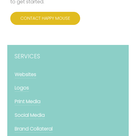
to get started.
CONTACT HAPPY MOUSE
SERVICES
Websites
Logos
Print Media
Social Media
Brand Collateral