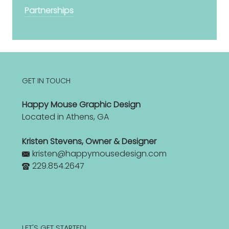
Partnerships
GET IN TOUCH
Happy Mouse Graphic Design
Located in Athens, GA
Kristen Stevens, Owner & Designer
kristen@happymousedesign.com
229.854.2647
LET'S GET STARTED!